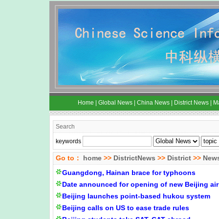
Home
|
Global News
|
China News
|
District News
|
M
Search
keywords
Go to：
home
>>
DistrictNews
>>
District
>>
New
Guangdong, Hainan brace for typhoons
Date announced for opening of new Beijing air
Beijing launches point-based hukou system
Beijing calls on US to ease trade rules