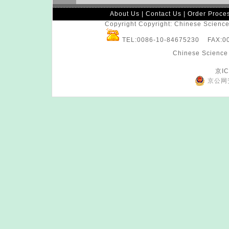
About Us
|
Contact Us
|
Order Proce
Copyright Copyright: Chinese Science 
TEL:0086-10-84675230 FAX:
Chinese Science 
京IC
京公网安