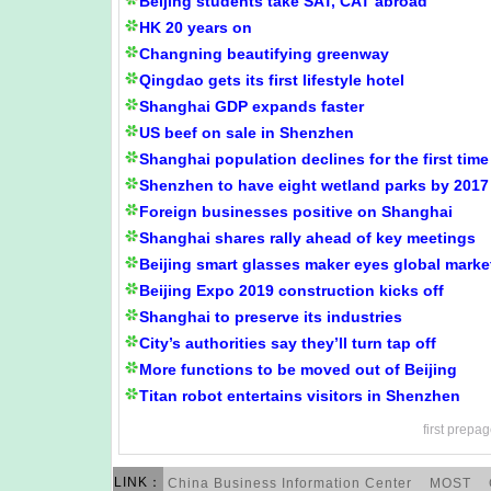
Beijing students take SAT, CAT abroad
HK 20 years on
Changning beautifying greenway
Qingdao gets its first lifestyle hotel
Shanghai GDP expands faster
US beef on sale in Shenzhen
Shanghai population declines for the first time
Shenzhen to have eight wetland parks by 2017
Foreign businesses positive on Shanghai
Shanghai shares rally ahead of key meetings
Beijing smart glasses maker eyes global marke
Beijing Expo 2019 construction kicks off
Shanghai to preserve its industries
City’s authorities say they’ll turn tap off
More functions to be moved out of Beijing
Titan robot entertains visitors in Shenzhen
first
prepag
LINK：
China Business Information Center
MOST