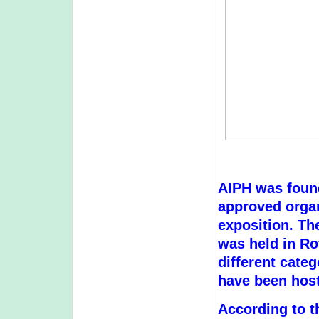
AIPH was found
approved organi
exposition. The
was held in Ro
different categ
have been host
According to t