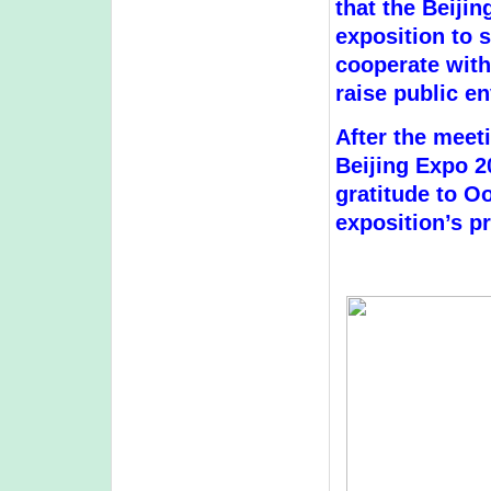
that the Beiji
exposition to s
cooperate with 
raise public e
After the meeti
Beijing Expo 2
gratitude to O
exposition’s p