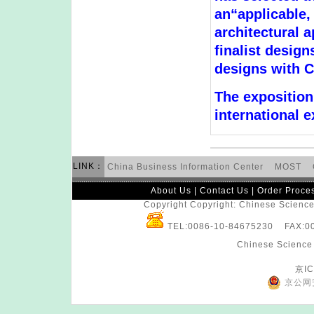
an“applicable,
architectural 
finalist design
designs with C
The exposition 
international e
LINK：
China Business Information Center
MOST
About Us
|
Contact Us
|
Order Proce
Copyright Copyright: Chinese Science 
TEL:0086-10-84675230 FAX:
Chinese Science 
京IC
京公网安