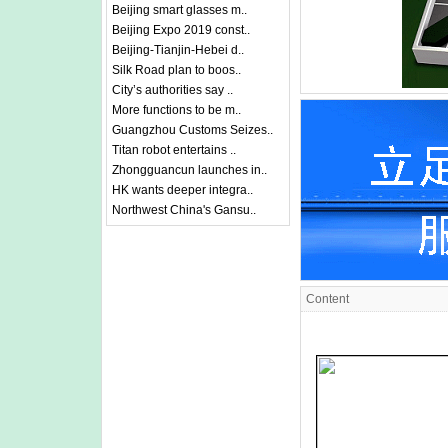
Beijing smart glasses m..
Beijing Expo 2019 const..
Beijing-Tianjin-Hebei d..
Silk Road plan to boos..
City’s authorities say ..
More functions to be m..
Guangzhou Customs Seizes..
Titan robot entertains ..
Zhongguancun launches in..
HK wants deeper integra..
Northwest China's Gansu..
Content