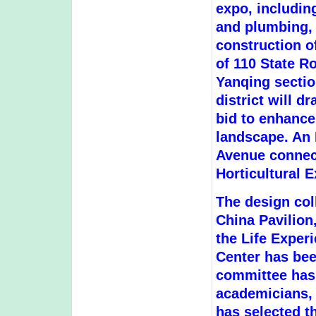
expo, includin
and plumbing, w
construction o
of 110 State R
Yanqing sectio
district will 
bid to enhance
landscape. An 
Avenue connect
Horticultural E
The design col
China Pavilion,
the Life Exper
Center has be
committee has
academicians, 
has selected th