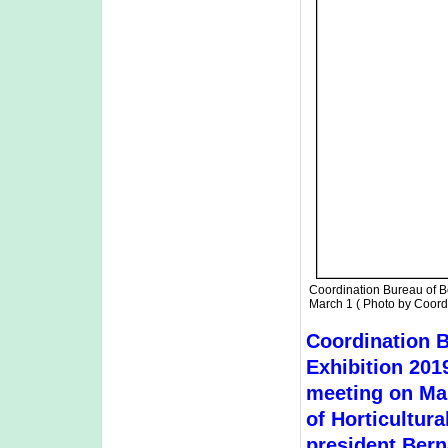
Coordination Bureau of B
March 1 ( Photo by Coord
Coordination B
Exhibition 2019
meeting on Mar
of Horticultur
president Bern