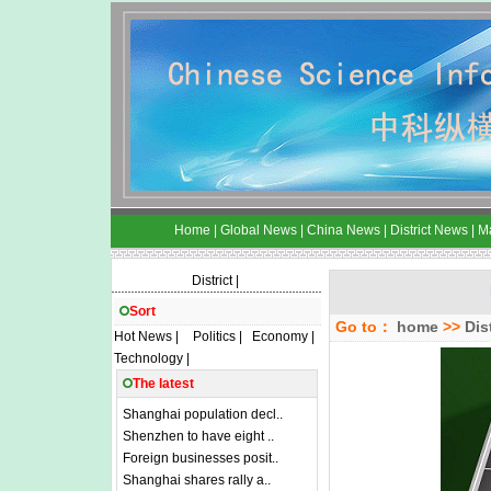
Home
|
Global News
|
China News
|
District News
|
M
District
|
Sort
Go to：
home
>>
Dis
Hot News
|
Politics
|
Economy
|
Technology
|
The latest
Shanghai population decl..
Shenzhen to have eight ..
Foreign businesses posit..
Shanghai shares rally a..