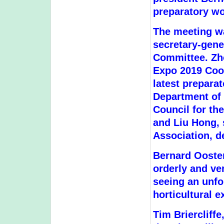
preparatory wo
The meeting w
secretary-gene
Committee. Zho
Expo 2019 Coor
latest preparat
Department of
Council for th
and Liu Hong, 
Association, d
Bernard Ooster
orderly and ve
seeing an unfo
horticultural e
Tim Briercliff