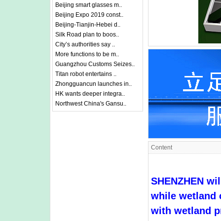
Beijing smart glasses m..
Beijing Expo 2019 const..
Beijing-Tianjin-Hebei d..
Silk Road plan to boos..
City’s authorities say ..
More functions to be m..
Guangzhou Customs Seizes..
Titan robot entertains ..
Zhongguancun launches in..
HK wants deeper integra..
Northwest China's Gansu..
Content
SHENZHEN will 
while wetland 
with wetland p