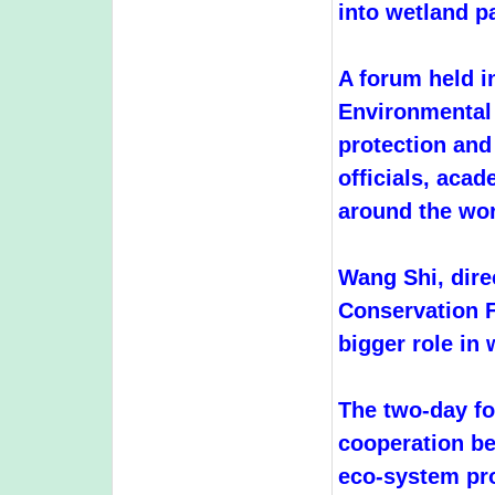
into wetland p
A forum held 
Environmental 
protection and
officials, aca
around the wor
Wang Shi, dir
Conservation F
bigger role in 
The two-day fo
cooperation b
eco-system pro