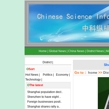
Home
|
Global News
|
China News
|
District News
|
M
District
|
Sh
Sort
Go to：
home
>>
Dis
Hot News
|
Politics
|
Economy
|
Technology
|
The latest
Shanghai population decl..
Shenzhen to have eight ..
Foreign businesses posit..
Shanghai shares rally a..