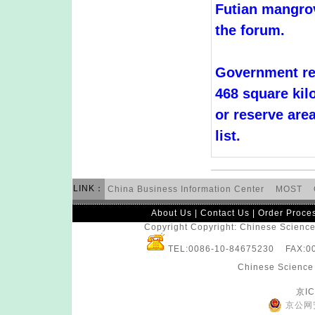
Futian mangrov
the forum.
Government re
468 square kil
or reserve area
list.
LINK：
China Business Information Center
MOST
About Us
|
Contact Us
|
Order Proce
Copyright Copyright: Chinese Science 
TEL:0086-10-84675230 FAX:
Chinese Science 
京IC
京公网安