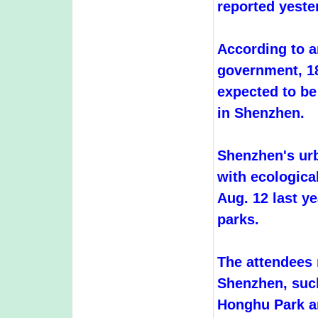
reported yeste
According to a
government, 18
expected to be
in Shenzhen.
Shenzhen's ur
with ecologica
Aug. 12 last y
parks.
The attendees 
Shenzhen, suc
Honghu Park an