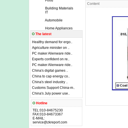
Food
Content
Building Materials
IT
Automobile
Home Appliances
The latest
Healthy demand for ergo..
Agriculture minister on ..
PC maker Alienware ride..
Experts confident on re..
PC maker Alienware ride..
China's digital games ..
China to cap energy co..
China's steel industry ..
Customs Support China-m..
China's July power use..
Hotline
TEL:010-84675230
FAX:010-84673367
E-MAIL:
service@zkreport.com