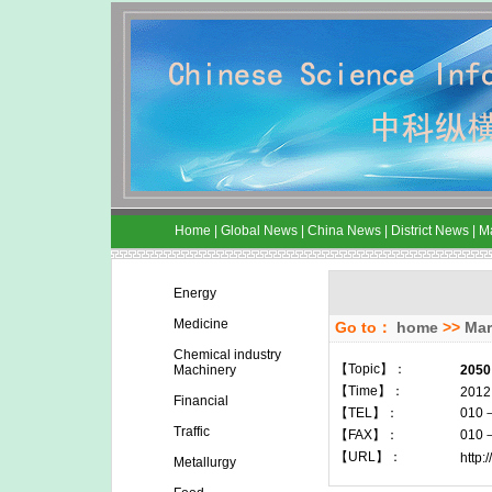
Home
|
Global News
|
China News
|
District News
|
M
Energy
Medicine
Go to：
home
>>
Mar
Chemical industry
【Topic】：
Machinery
2050
【Time】：
2012
Financial
【TEL】：
010
Traffic
【FAX】：
010
【URL】：
http:
Metallurgy