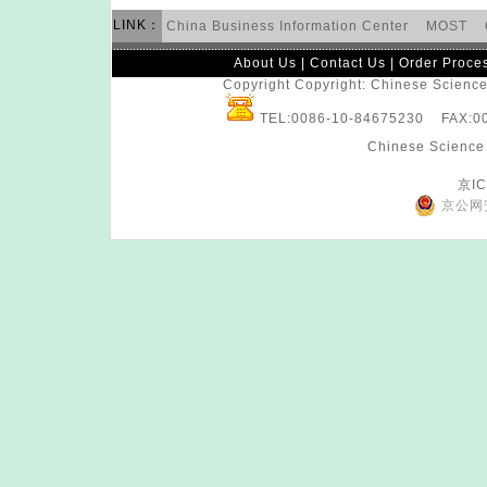
LINK：
China Business Information Center
MOST
About Us
|
Contact Us
|
Order Proce
Copyright Copyright: Chinese Science 
TEL:0086-10-84675230 FAX:
Chinese Science 
京IC
京公网安