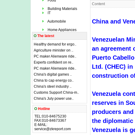
Food
Content
Building Materials
IT
China and Vene
Automobile
Home Appliances
The latest
Venezuelan Min
Healthy demand for ergo..
an agreement o
Agriculture minister on ..
PC maker Alienware ride..
Puerto Cabell
Experts confident on re..
Ltd. (CHEC) in
PC maker Alienware ride..
China's digital games ..
construction of
China to cap energy co..
China's steel industry ..
Customs Support China-m..
Venezuela conta
China's July power use..
reserves in Sou
Hotline
producers and e
TEL:010-84675230
the diplomatic
FAX:010-84673367
E-MAIL:
Venezuela is ge
service@zkreport.com