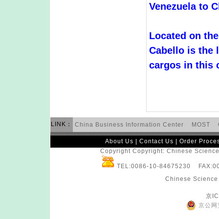
Venezuela to C
Located on the
Cabello is the 
cargos in this 
LINK：
China Business Information Center
MOST
About Us
|
Contact Us
|
Order Proce
Copyright Copyright: Chinese Science 
TEL:0086-10-84675230 FAX:
Chinese Science 
京IC
京公网安