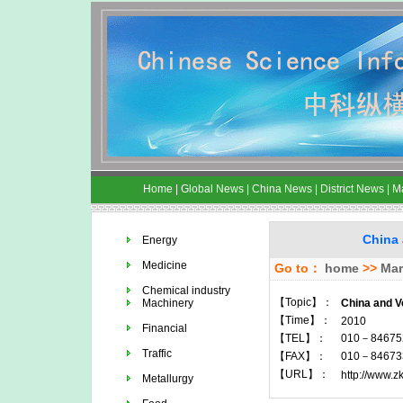
Home
|
Global News
|
China News
|
District News
|
M
China 
Energy
Medicine
Go to：
home
>>
Mar
Chemical industry
【Topic】：
Machinery
China and V
【Time】：
2010
Financial
【TEL】：
010－84675
Traffic
【FAX】：
010－84673
【URL】：
http://www.z
Metallurgy