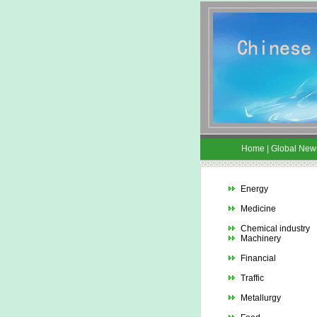
Home
|
Global New
Energy
Medicine
Chemical industry
Machinery
Financial
Traffic
Metallurgy