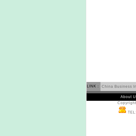
LINK：
China Business I
About U
Copyright
TEL