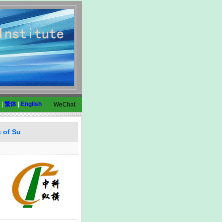
|
繁体
|
English
WeChat
s of Su