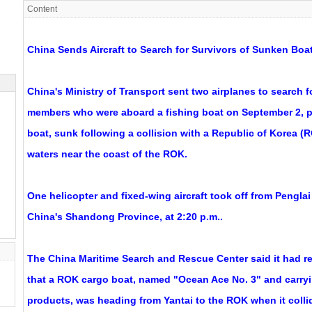
Content
China Sends Aircraft to Search for Survivors of Sunken Bo
China's Ministry of Transport sent two airplanes to search 
members who were aboard a fishing boat on September 2, p
boat, sunk following a collision with a Republic of Korea (
waters near the coast of the ROK.
One helicopter and fixed-wing aircraft took off from Penglai 
China's Shandong Province, at 2:20 p.m..
The China Maritime Search and Rescue Center said it had r
that a ROK cargo boat, named "Ocean Ace No. 3" and carryi
products, was heading from Yantai to the ROK when it colli