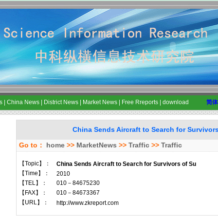
s
|
China News
|
District News
|
Market News
|
Free Rreports
|
download
简体
China Sends Aircraft to Search for Survivor
Go to：
home
>>
MarketNews
>>
Traffic
>>
Traffic
【Topic】：
China Sends Aircraft to Search for Survivors of Su
【Time】：
2010
【TEL】：
010－84675230
【FAX】：
010－84673367
【URL】：
http://www.zkreport.com