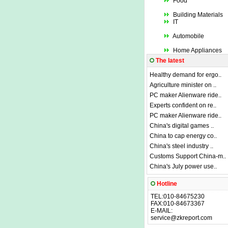
Food
Building Materials
IT
Automobile
Home Appliances
The latest
Healthy demand for ergo..
Agriculture minister on ..
PC maker Alienware ride..
Experts confident on re..
PC maker Alienware ride..
China's digital games ..
China to cap energy co..
China's steel industry ..
Customs Support China-m..
China's July power use..
Hotline
TEL:010-84675230
FAX:010-84673367
E-MAIL:
service@zkreport.com