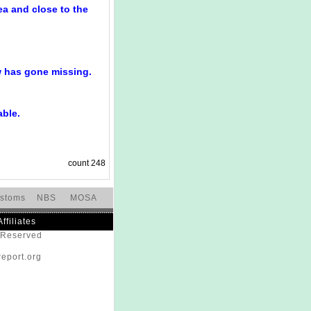
ea and close to the
w has gone missing.
able.
count
248
stoms
NBS
MOSA
Affiliates
s Reserved
eport.org