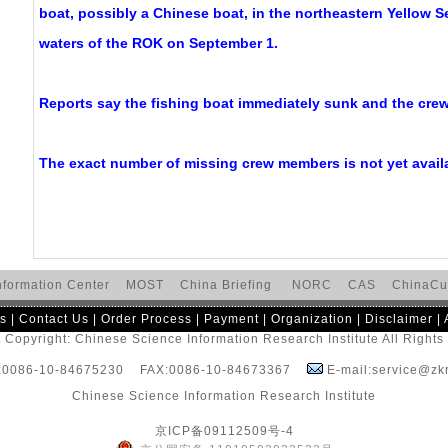
boat, possibly a Chinese boat, in the northeastern Yellow S
waters of the ROK on September 1.
Reports say the fishing boat immediately sunk and the cre
The exact number of missing crew members is not yet avail
nformation Center
MOST
China Briefing
NORC
CAS
ChinaCu
s
|
Contact Us
|
Order Process
|
Payment
|
Organization
|
Disclaimer
|
 Copyright: Chinese Science Information Research Institute All Right
:0086-10-84675230 FAX:0086-10-84673367
E-mail:service@zkr
Chinese Science Information Research Institute
京ICP备09112509号-4