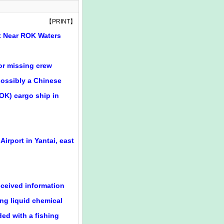
【
PRINT
】
at Near ROK Waters
for missing crew
ossibly a Chinese
ROK) cargo ship in
Airport in Yantai, east
eceived information
ng liquid chemical
ded with a fishing