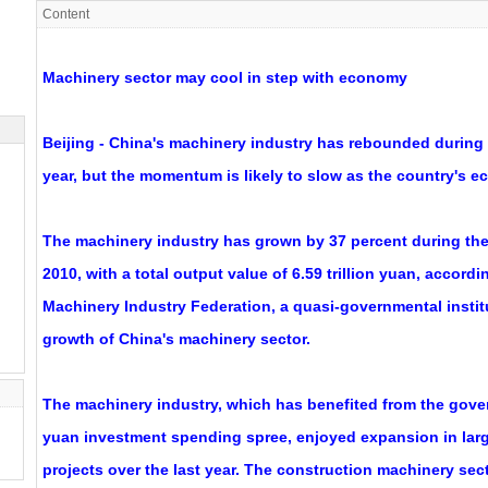
Content
Machinery sector may cool in step with economy
Beijing - China's machinery industry has rebounded during th
year, but the momentum is likely to slow as the country's 
The machinery industry has grown by 37 percent during the 
2010, with a total output value of 6.59 trillion yuan, accord
Machinery Industry Federation, a quasi-governmental instit
growth of China's machinery sector.
The machinery industry, which has benefited from the govern
yuan investment spending spree, enjoyed expansion in larg
projects over the last year. The construction machinery sec