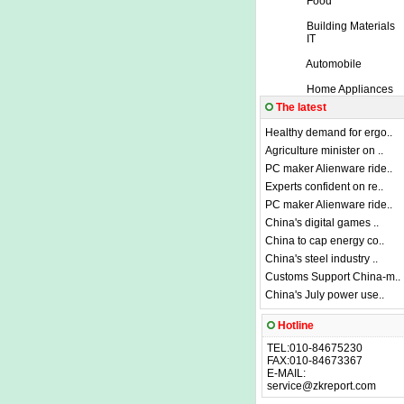
Food
Building Materials
IT
Automobile
Home Appliances
The latest
Healthy demand for ergo..
Agriculture minister on ..
PC maker Alienware ride..
Experts confident on re..
PC maker Alienware ride..
China's digital games ..
China to cap energy co..
China's steel industry ..
Customs Support China-m..
China's July power use..
Hotline
TEL:010-84675230
FAX:010-84673367
E-MAIL:
service@zkreport.com