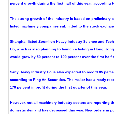
percent growth during the first half of this year, according t
The strong growth of the industry is based on preliminary 
listed machinery companies submitted to the stock exchan
Shanghai-listed Zoomlion Heavy Industry Science and Te
Co, which is also planning to launch a listing in Hong Kong,
would grow by 50 percent to 100 percent over the first half t
Sany Heavy Industry Co is also expected to record 85 percen
according to Ping An Securities. The maker has already repo
170 percent in profit during the first quarter of this year.
However, not all machinery industry sectors are reporting
domestic demand has decreased this year. New orders in p