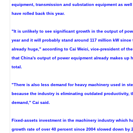
equipment, transmission and substation equipment as well
have rolled back this year.
"It is unlikely to see significant growth in the output of po
year and it will probably stand around 117 million kW since 
already huge," according to Cai Weici, vice-president of the
that China's output of power equipment already makes up ha
total.
"There is also less demand for heavy machinery used in st
because the industry is eliminating outdated productivity, 
demand," Cai said.
Fixed-assets investment in the machinery industry which h
growth rate of over 40 percent since 2004 slowed down by 2