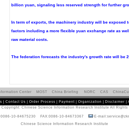
billion yuan, signaling less reserved strength for further gr
In term of exports, the machinery industry will be exposed t
factors including a more flexible yuan exchange rate as well
raw material costs.
The federation forecasts the industry's growth rate will be 2
nformation Center
MOST
China Briefing
NORC
CAS
ChinaCu
s
|
Contact Us
|
Order Process
|
Payment
|
Organization
|
Disclaimer
|
 Copyright: Chinese Science Information Research Institute All Right
:0086-10-84675230 FAX:0086-10-84673367
E-mail:service@zkr
Chinese Science Information Research Institute