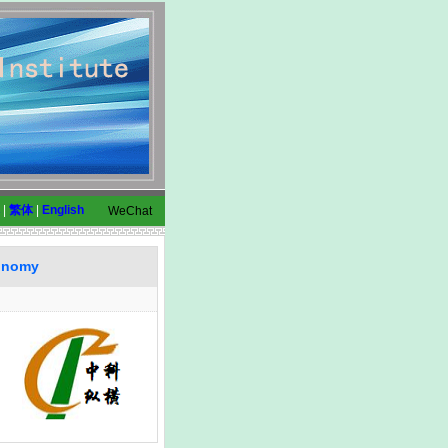
|
繁体
|
English
WeChat
conomy