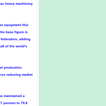
 as heavy machinery,
wer equipment this
the base figure is
 federation, adding
lf of the world's
eel production
thus reducing market
as maintained a
7 percent to 79.8