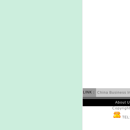
LINK：
China Business I
About U
Copyright
TEL