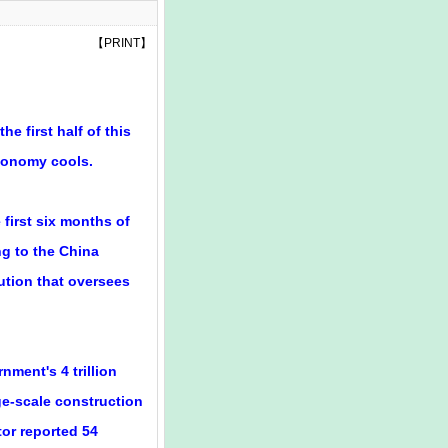
【
PRINT
】
e first half of this
economy cools.
first six months of
ing to the China
ution that oversees
ment's 4 trillion
e-scale construction
tor reported 54