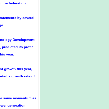
o the federation.
statements by several
ge.
chnology Development
 predicted its profit
his year.
t growth this year,
rted a growth rate of
 the same momentum as
ower generation