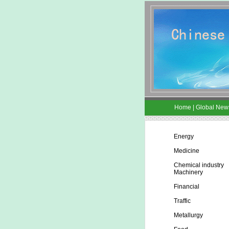
Home
|
Global New
Energy
Medicine
Chemical industry
Machinery
Financial
Traffic
Metallurgy