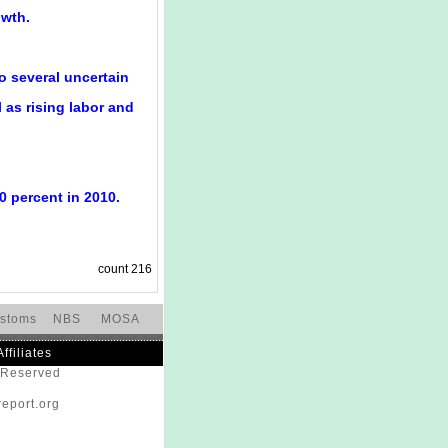
owth.
o several uncertain
 as rising labor and
0 percent in 2010.
count
216
stoms
NBS
MOSA
Affiliates
s Reserved
eport.org