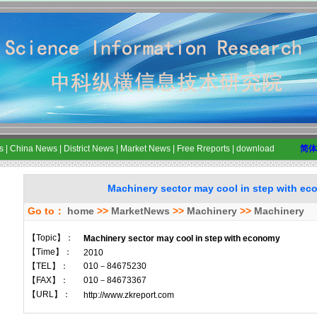
s
|
China News
|
District News
|
Market News
|
Free Rreports
|
download
简体
Machinery sector may cool in step with e
Go to：
home
>>
MarketNews
>>
Machinery
>>
Machinery
【Topic】：
Machinery sector may cool in step with economy
【Time】：
2010
【TEL】：
010－84675230
【FAX】：
010－84673367
【URL】：
http://www.zkreport.com