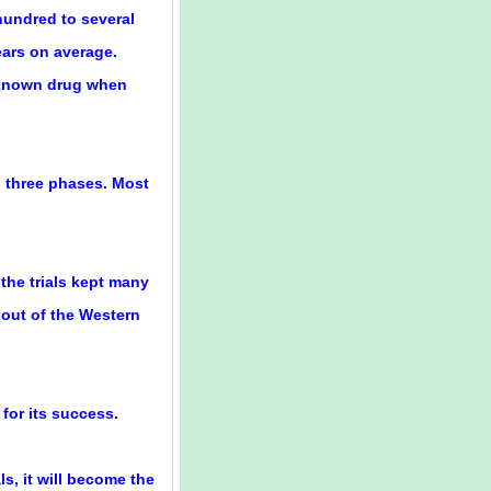
 hundred to several
ars on average.
 known drug when
l three phases. Most
the trials kept many
 out of the Western
 for its success.
s, it will become the