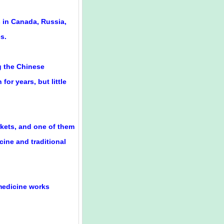
 in Canada, Russia,
s.
g the Chinese
or years, but little
rkets, and one of them
ine and traditional
e medicine works