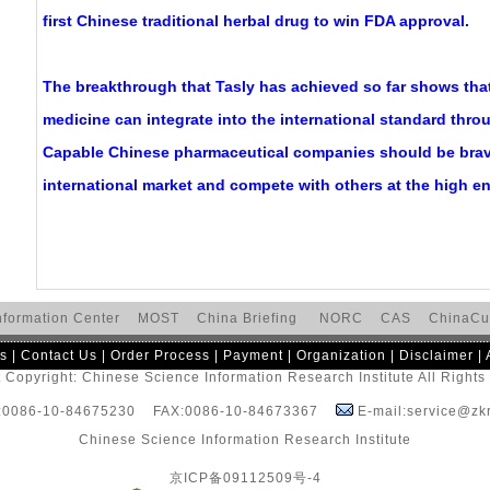
first Chinese traditional herbal drug to win FDA approval.
The breakthrough that Tasly has achieved so far shows that
medicine can integrate into the international standard thro
Capable Chinese pharmaceutical companies should be brav
international market and compete with others at the high e
nformation Center
MOST
China Briefing
NORC
CAS
ChinaCu
s
|
Contact Us
|
Order Process
|
Payment
|
Organization
|
Disclaimer
|
 Copyright: Chinese Science Information Research Institute All Right
:0086-10-84675230 FAX:0086-10-84673367
E-mail:service@zkr
Chinese Science Information Research Institute
京ICP备09112509号-4