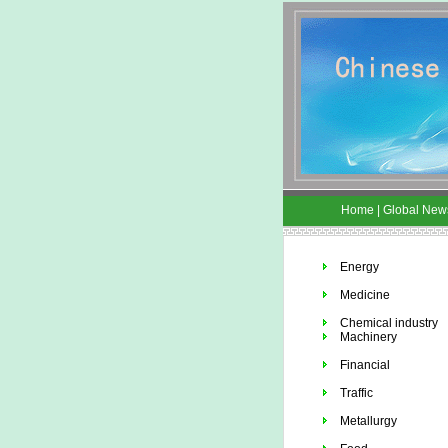
Home
|
Global New
Energy
Medicine
Chemical industry
Machinery
Financial
Traffic
Metallurgy