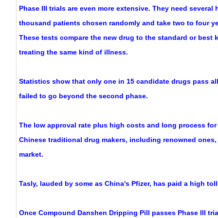
Phase III trials are even more extensive. They need several
thousand patients chosen randomly and take two to four ye
These tests compare the new drug to the standard or best
treating the same kind of illness.
Statistics show that only one in 15 candidate drugs pass al
failed to go beyond the second phase.
The low approval rate plus high costs and long process for 
Chinese traditional drug makers, including renowned ones,
market.
Tasly, lauded by some as China's Pfizer, has paid a high toll
Once Compound Danshen Dripping Pill passes Phase III trial