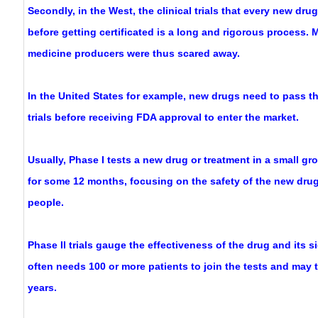
Secondly, in the West, the clinical trials that every new dr
before getting certificated is a long and rigorous process.
medicine producers were thus scared away.
In the United States for example, new drugs need to pass th
trials before receiving FDA approval to enter the market.
Usually, Phase I tests a new drug or treatment in a small gro
for some 12 months, focusing on the safety of the new dru
people.
Phase II trials gauge the effectiveness of the drug and its si
often needs 100 or more patients to join the tests and may 
years.