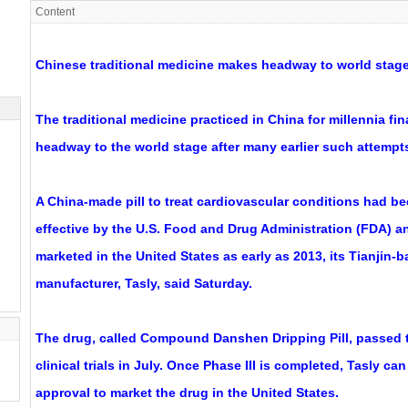
Content
Chinese traditional medicine makes headway to world stag
The traditional medicine practiced in China for millennia fi
headway to the world stage after many earlier such attempts
A China-made pill to treat cardiovascular conditions had b
effective by the U.S. Food and Drug Administration (FDA) a
marketed in the United States as early as 2013, its Tianjin
manufacturer, Tasly, said Saturday.
The drug, called Compound Danshen Dripping Pill, passed t
clinical trials in July. Once Phase III is completed, Tasly ca
approval to market the drug in the United States.