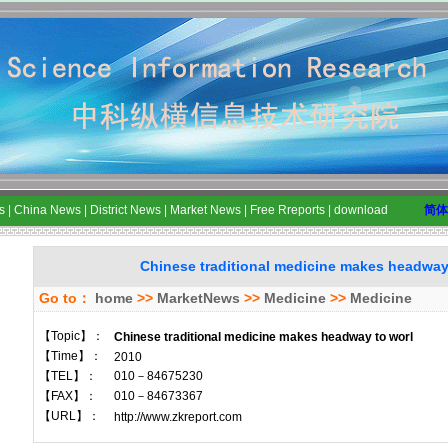
s
|
China News
|
District News
|
Market News
|
Free Rreports
|
download
简体
Chinese traditional medicine makes headway
Go to：
home
>>
MarketNews
>>
Medicine
>>
Medicine
【Topic】：
Chinese traditional medicine makes headway to worl
【Time】：
2010
【TEL】：
010－84675230
【FAX】：
010－84673367
【URL】：
http://www.zkreport.com