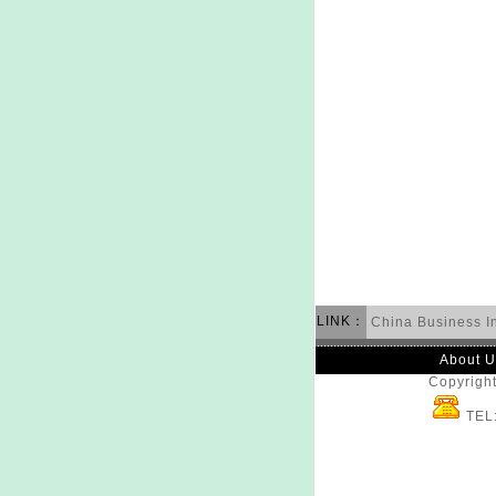
LINK：
China Business I
About U
Copyright
TEL