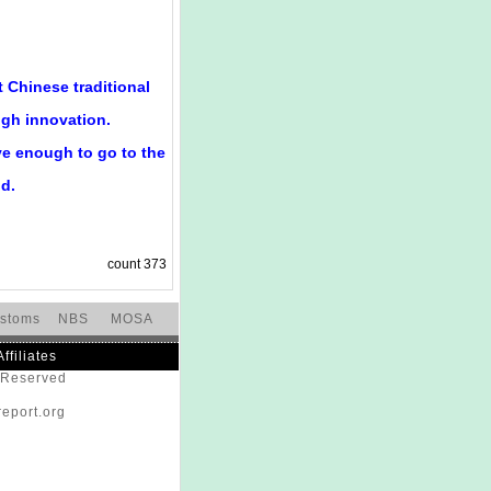
 Chinese traditional
ugh innovation.
e enough to go to the
nd.
count
373
stoms
NBS
MOSA
Affiliates
s Reserved
eport.org