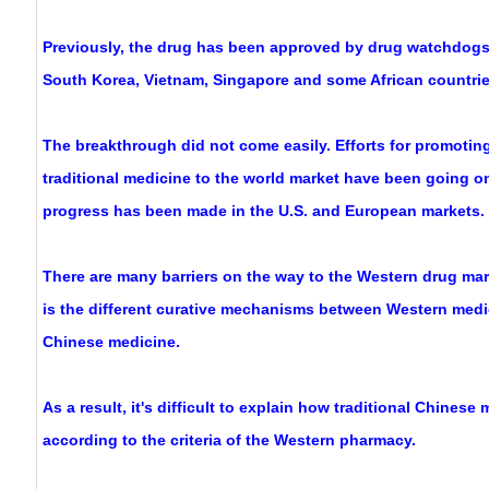
Previously, the drug has been approved by drug watchdogs
South Korea, Vietnam, Singapore and some African countrie
The breakthrough did not come easily. Efforts for promotin
traditional medicine to the world market have been going on f
progress has been made in the U.S. and European markets.
There are many barriers on the way to the Western drug ma
is the different curative mechanisms between Western medic
Chinese medicine.
As a result, it's difficult to explain how traditional Chines
according to the criteria of the Western pharmacy.