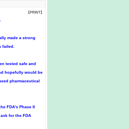
【
PRINT
】
e
nally made a strong
 failed.
een tested safe and
nd hopefully would be
-based pharmaceutical
he FDA's Phase II
n ask for the FDA