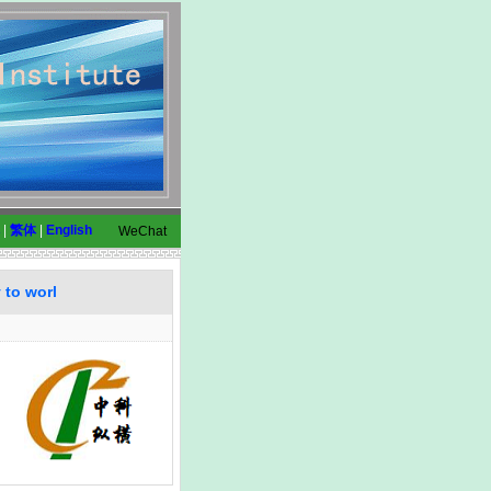
|
繁体
|
English
WeChat
 to worl