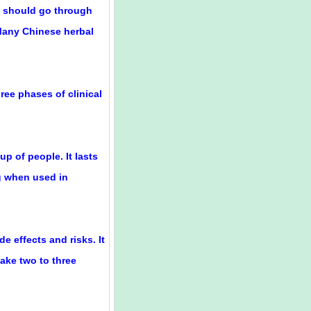
ug should go through
 Many Chinese herbal
ree phases of clinical
up of people. It lasts
g when used in
de effects and risks. It
take two to three