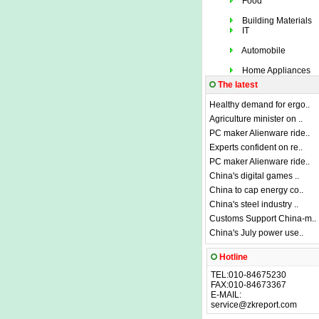
Food
Building Materials
IT
Automobile
Home Appliances
The latest
Healthy demand for ergo..
Agriculture minister on ..
PC maker Alienware ride..
Experts confident on re..
PC maker Alienware ride..
China's digital games ..
China to cap energy co..
China's steel industry ..
Customs Support China-m..
China's July power use..
Hotline
TEL:010-84675230
FAX:010-84673367
E-MAIL:
service@zkreport.com