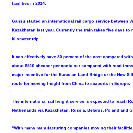
facilities in 2014.
Gansu started an international rail cargo service between 
Kazakhstan last year. Currently the train takes five days to
kilometer trip.
It can effectively save 80 percent of the cost compared with
about $510 cheaper per container compared with road trans
major incentive for the Eurasian Land Bridge or the New Silk
route for moving freight from China to seaports in Europe.
The international rail freight service is expected to reach R
Netherlands via Kazakhstan, Russia, Belarus, Poland and G
"With many manufacturing companies moving their facilitie