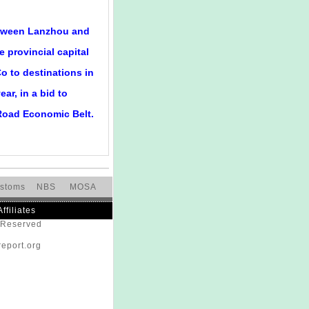
between Lanzhou and
e provincial capital
o to destinations in
ar, in a bid to
 Road Economic Belt.
stoms
NBS
MOSA
Affiliates
s Reserved
eport.org