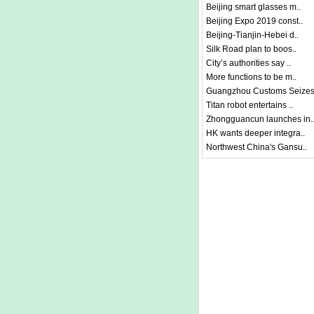
Beijing smart glasses m..
Beijing Expo 2019 const..
Beijing-Tianjin-Hebei d..
Silk Road plan to boos..
City’s authorities say ..
More functions to be m..
Guangzhou Customs Seizes
Titan robot entertains ..
Zhongguancun launches in.
HK wants deeper integra..
Northwest China's Gansu..