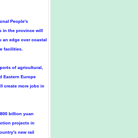
ional People's
 in the province will
u an edge over coastal
 facilities.
orts of agricultural,
nd Eastern Europe
ll create more jobs in
 800 billion yuan
ction projects in
ountry's new rail