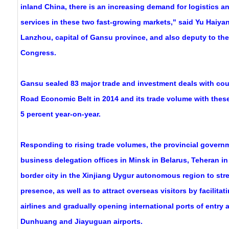
inland China, there is an increasing demand for logistics a
services in these two fast-growing markets," said Yu Haiyan,
Lanzhou, capital of Gansu province, and also deputy to the
Congress.
Gansu sealed 83 major trade and investment deals with coun
Road Economic Belt in 2014 and its trade volume with these
5 percent year-on-year.
Responding to rising trade volumes, the provincial governm
business delegation offices in Minsk in Belarus, Teheran in
border city in the Xinjiang Uygur autonomous region to stre
presence, as well as to attract overseas visitors by facilitat
airlines and gradually opening international ports of entry 
Dunhuang and Jiayuguan airports.