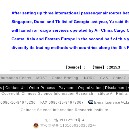
After setting up three international passenger air routes 
Singapore, Dubai and Tbilisi of Georgia last year, Yu said th
will launch air cargo services operated by Air China Cargo C
Central Asia and Eastern Europe in the second half of this ye
diversify its trading methods with countries along the Silk
【Source】： 【Time】：2015.3
nformation Center
MOST
China Briefing
NORC
CAS
ChinaCu
s
|
Contact Us
|
Order Process
|
Payment
|
Organization
|
Disclaimer
|
 Copyright: Chinese Science Information Research Institute All Right
:0086-10-84675230 FAX:0086-10-84673367
E-mail:service@zkr
Chinese Science Information Research Institute
京ICP备09112509号-4
京公网安备 11010502032532号