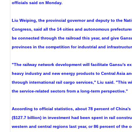
officials said on Monday.
Liu Weiping, the provincial governor and deputy to the Nat
Congress, said all the 14 cities and autonomous prefectures
be connected through the railroad this year, and give Gans
provinces in the competition for industrial and infrastructure
"The railway network development will facilitate Gansu's exp
heavy industry and new energy products to Central Asia a
through international rail cargo services," Liu said. "This wi
the service-related sectors from a long-term perspective."
According to official statistics, about 78 percent of China's
($127.7 billion) in investment had been spent in rail constru
western and central regions last year, or 86 percent of the c