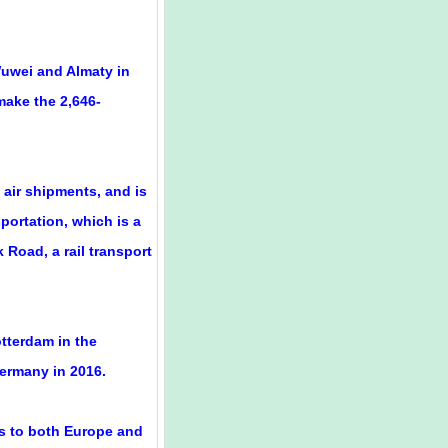
Wuwei and Almaty in
 make the 2,646-
 air shipments, and is
portation, which is a
 Road, a rail transport
otterdam in the
ermany in 2016.
s to both Europe and