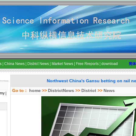
s
|
China News
|
District News
|
Market News
|
Free Rreports
|
download
简体
Northwest China's Gansu betting on rail n
Go to：
home
>>
DistrictNews
>>
District
>>
News
my
|