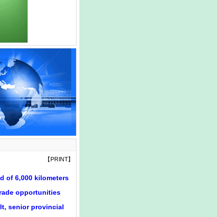
【
PRINT
】
d of 6,000 kilometers
trade opportunities
t, senior provincial