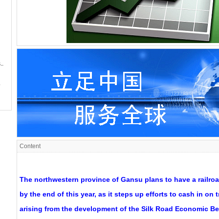
..
.
Content
The northwestern province of Gansu plans to have a railroa
by the end of this year, as it steps up efforts to cash in on 
arising from the development of the Silk Road Economic Bel