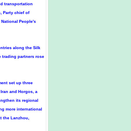
nd transportation
 Party chief of
 National People's
tries along the Silk
 trading partners rose
ent set up three
 Iran and Horgos, a
ngthen its regional
ing more international
at the Lanzhou,