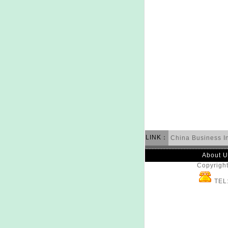
LINK：
China Business I
About U
Copyright
TEL