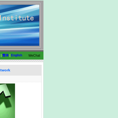
|
繁体
|
English
WeChat
etwork