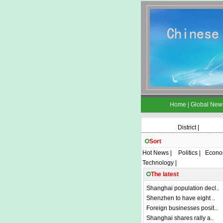
Home
|
Global New
District
|
Sort
Hot News
|
Politics
|
Econo
Technology
|
The latest
Shanghai population decl..
Shenzhen to have eight ..
Foreign businesses posit..
Shanghai shares rally a..