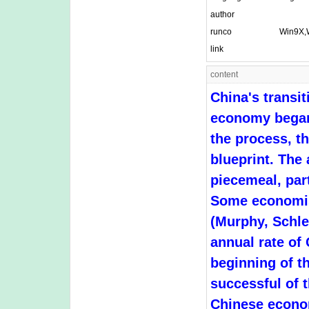
author
runco
Win9X,
link
content
China's transi
economy began 
the process, t
blueprint. The
piecemeal, part
Some economist
(Murphy, Schle
annual rate of
beginning of th
successful of 
Chinese econom