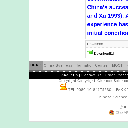
China's succe
and Xu 1993). 
experience has
initial conditi
Download
Download[1]
LINK：
China Business Information Center
MOST
About Us
|
Contact Us
|
Order Proce
Copyright Copyright: Chinese Science 
TEL:0086-10-84675230 FAX:
Chinese Science 
京IC
京公网安