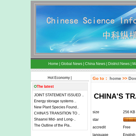
Home
|
Global News
|
China News
|
District News
|
M
Hot Economy
|
Go to：
home
>>
Do
The latest
CHINA'S T
JOINT STATEMENT ISSUED ..
Energy storage systems ..
New Plant Species Found..
size
256 KB
CHINA'S TRANSITION TO ..
Shaanxi Mid- and Long-..
star
The Outline of the Pla..
accredit
Free
language
English