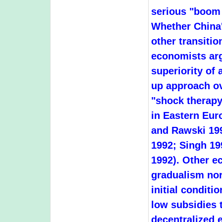
serious "boom 
Whether China'
other transiti
economists arg
superiority of
up approach o
"shock therapy
in Eastern Eur
and Rawski 19
1992; Singh 19
1992). Other ec
gradualism nor
initial conditi
low subsidies t
decentralized 